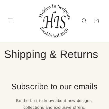
Skip to
content
Cart
Shipping & Returns
Subscribe to our emails
Be the first to know about new designs,
collections and exclusive offers.