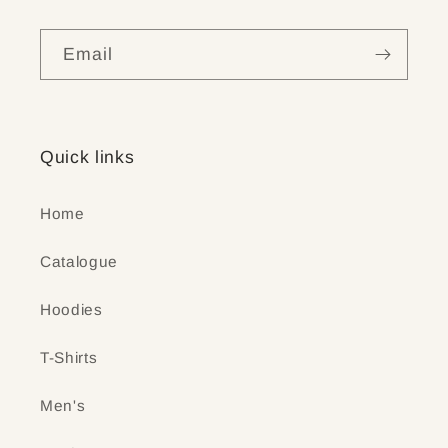
Email
Quick links
Home
Catalogue
Hoodies
T-Shirts
Men's